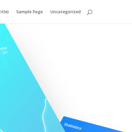
itle)
Sample Page
Uncategorized