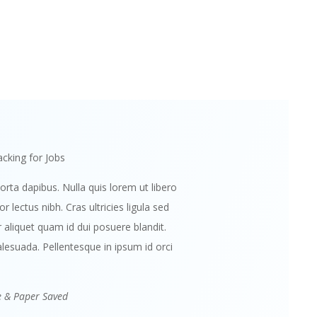
cking for Jobs
orta dapibus. Nulla quis lorem ut libero
 lectus nibh. Cras ultricies ligula sed
aliquet quam id dui posuere blandit.
lesuada. Pellentesque in ipsum id orci
e & Paper Saved