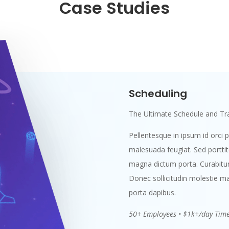
Case Studies
Scheduling
The Ultimate Schedule and Tra
Pellentesque in ipsum id orci p
malesuada feugiat. Sed porttitor
magna dictum porta. Curabitur 
Donec sollicitudin molestie ma
porta dapibus.
50+ Employees • $1k+/day Tim