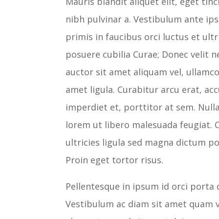
Mauris blandit aliquet elit, eget tin
nibh pulvinar a. Vestibulum ante i
primis in faucibus orci luctus et ultr
posuere cubilia Curae; Donec velit n
auctor sit amet aliquam vel, ullamco
amet ligula. Curabitur arcu erat, ac
imperdiet et, porttitor at sem. Null
lorem ut libero malesuada feugiat. 
ultricies ligula sed magna dictum po
Proin eget tortor risus.
Pellentesque in ipsum id orci porta 
Vestibulum ac diam sit amet quam v