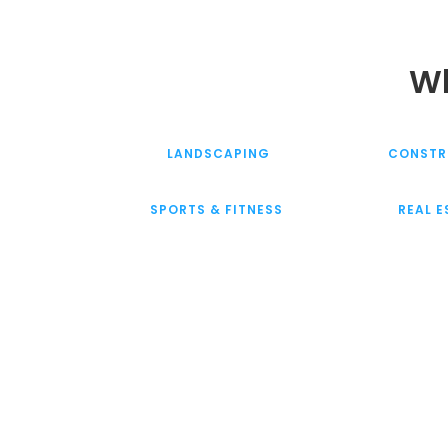
Wh
LANDSCAPING
CONSTR
SPORTS & FITNESS
REAL 