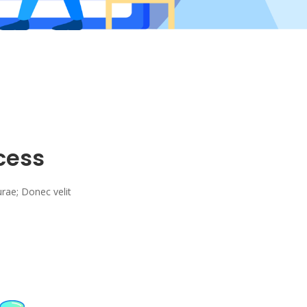
cess
urae; Donec velit