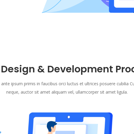
 Design & Development Pro
 ante ipsum primis in faucibus orci luctus et ultrices posuere cubilia C
neque, auctor sit amet aliquam vel, ullamcorper sit amet ligula.