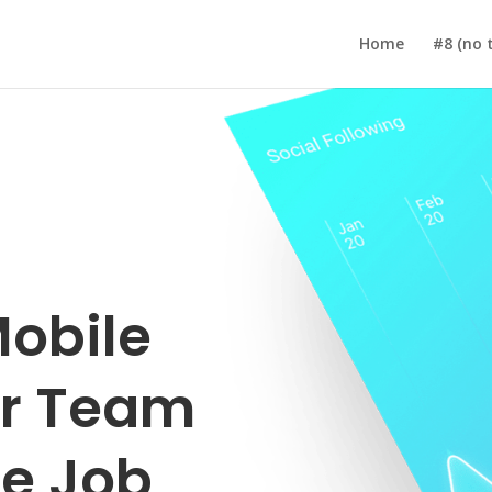
Home
#8 (no t
obile
ur Team
e Job