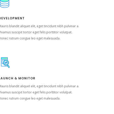
DEVELOPMENT
auris blandit aliquet elit, eget tincidunt nibh pulvinar a.
ivamus suscipit tortor eget felis porttitor volutpat.
Donec rutrum congue leo eget malesuada.
LAUNCH & MONITOR
auris blandit aliquet elit, eget tincidunt nibh pulvinar a.
ivamus suscipit tortor eget felis porttitor volutpat.
Donec rutrum congue leo eget malesuada.