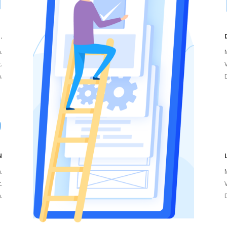
.
a.
M
t.
V
.
N
a.
M
t.
V
.