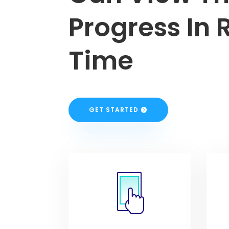
Progress In 
Time
GET STARTED