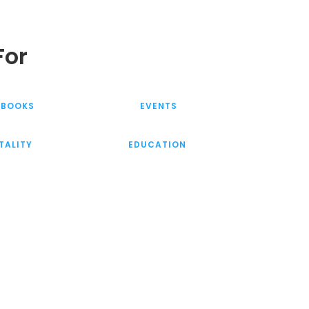
For
KBOOKS
EVENTS
TALITY
EDUCATION