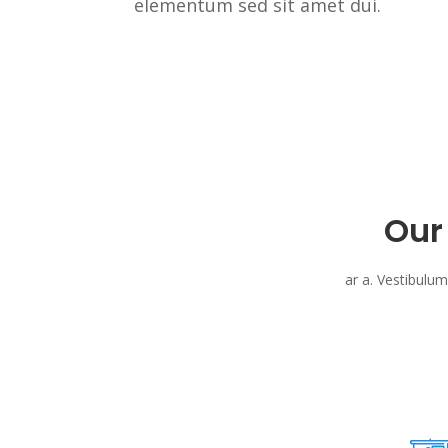
elementum sed sit amet dui.
Our
ar a. Vestibulum