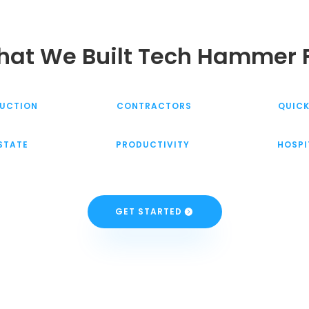
at We Built Tech Hammer 
UCTION
CONTRACTORS
QUIC
ESTATE
PRODUCTIVITY
HOSPI
GET STARTED