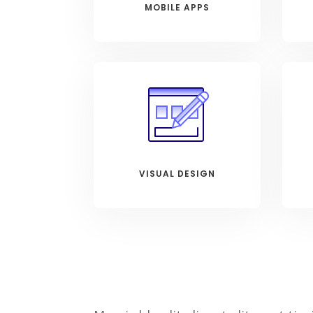
MOBILE APPS
VISUAL DESIGN