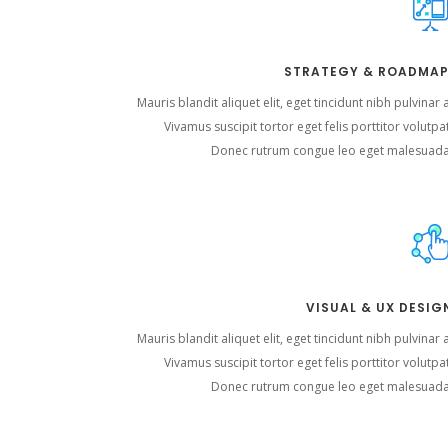
STRATEGY & ROADMAP
Mauris blandit aliquet elit, eget tincidunt nibh pulvinar 
Vivamus suscipit tortor eget felis porttitor volutpa
Donec rutrum congue leo eget malesuada
VISUAL & UX DESIG
Mauris blandit aliquet elit, eget tincidunt nibh pulvinar 
Vivamus suscipit tortor eget felis porttitor volutpa
Donec rutrum congue leo eget malesuada