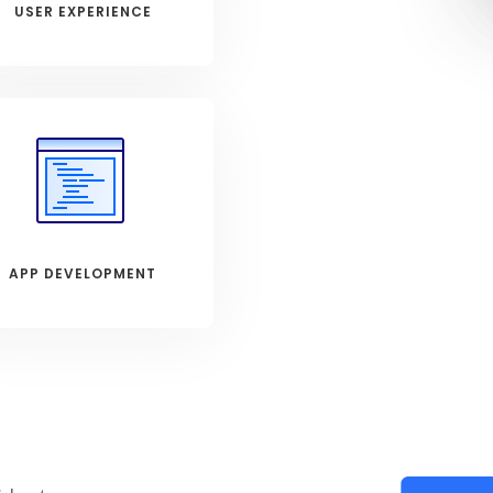
USER EXPERIENCE
APP DEVELOPMENT