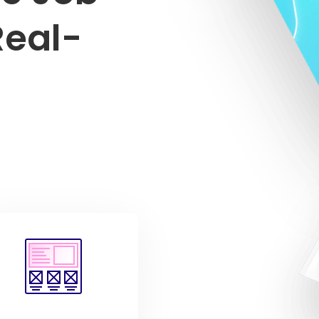
Real-