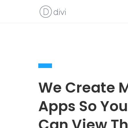
We Create M
Apps So Yo
Can View Th