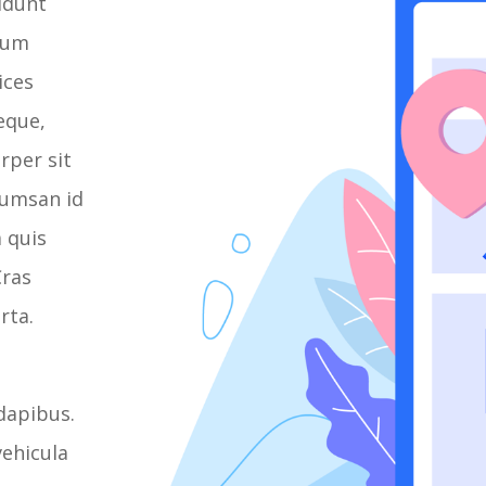
cidunt
psum
ices
eque,
rper sit
cumsan id
a quis
Cras
rta.
dapibus.
ehicula